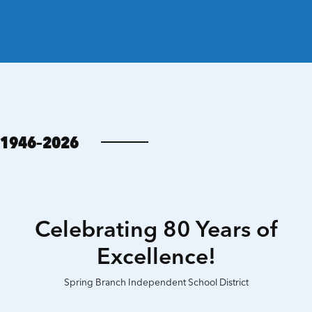
1946–2026
Celebrating 80 Years of
Excellence!
Spring Branch Independent School District