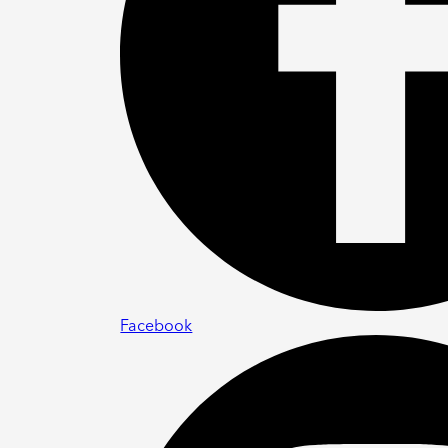
Facebook