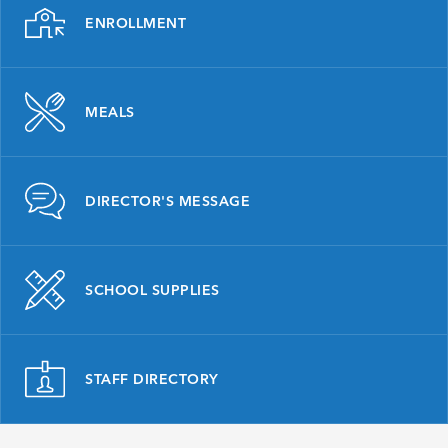
ENROLLMENT
MEALS
DIRECTOR'S MESSAGE
SCHOOL SUPPLIES
STAFF DIRECTORY