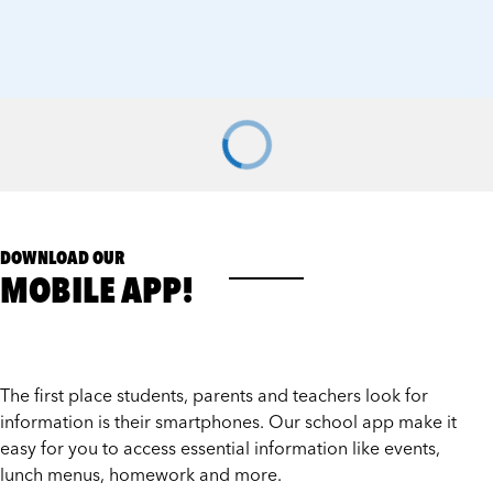
DOWNLOAD OUR
MOBILE APP!
The first place students, parents and teachers look for
information is their smartphones. Our school app make it
easy for you to access essential information like events,
lunch menus, homework and more.