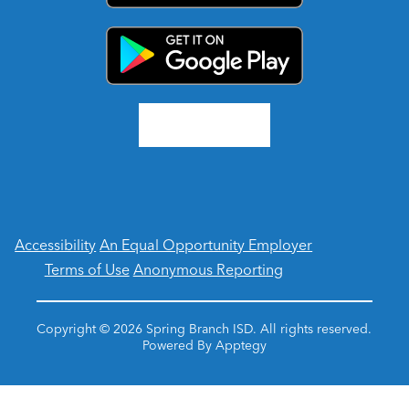
Accessibility
An Equal Opportunity Employer
Terms of Use
Anonymous Reporting
Copyright © 2026 Spring Branch ISD. All rights reserved.
Powered By
Apptegy
Visit
us
to