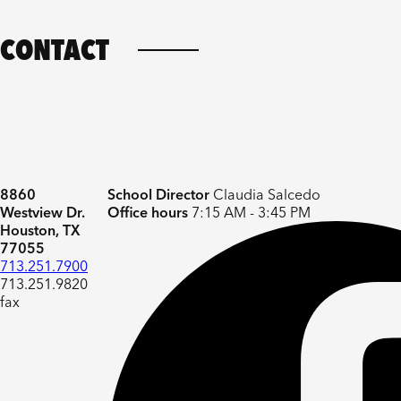
CONTACT
8860
School Director
Claudia Salcedo
Westview Dr.
Office hours
7:15 AM - 3:45 PM
Houston, TX
77055
713.251.7900
713.251.9820
fax