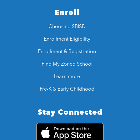
Enroll
Choosing SBISD
Enrollment Eligibility
Enrollment & Registration
Find My Zoned School
Learn more
Pre-K & Early Childhood
Stay Connected