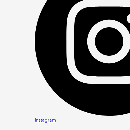
Instagram