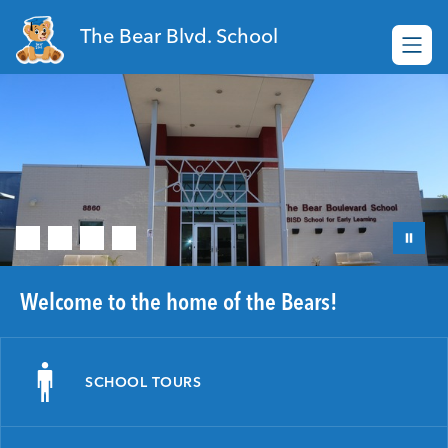
Skip
to
The Bear Blvd. School
content
Welcome to the home of the Bears!
SCHOOL TOURS