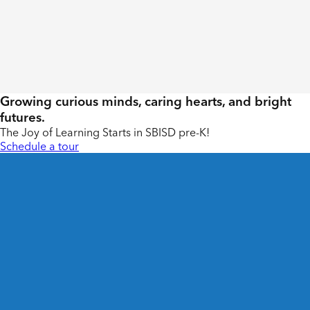
Growing curious minds, caring hearts, and bright
futures.
The Joy of Learning Starts in SBISD pre-K!
Schedule a tour