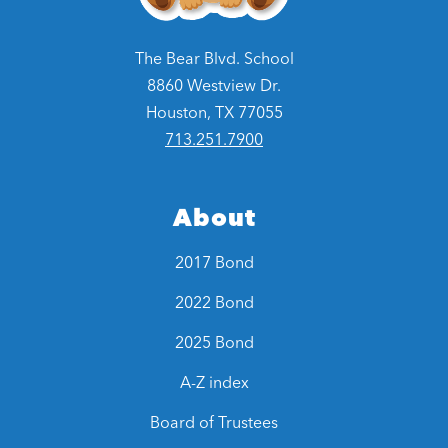
The Bear Blvd. School
8860 Westview Dr.
Houston, TX 77055
713.251.7900
About
2017 Bond
2022 Bond
2025 Bond
A-Z index
Board of Trustees