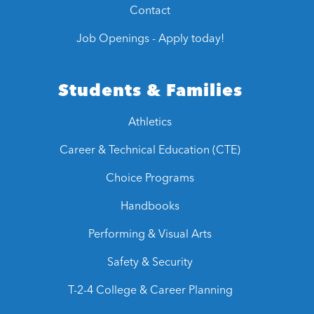
Contact
Job Openings - Apply today!
Students & Families
Athletics
Career & Technical Education (CTE)
Choice Programs
Handbooks
Performing & Visual Arts
Safety & Security
T-2-4 College & Career Planning